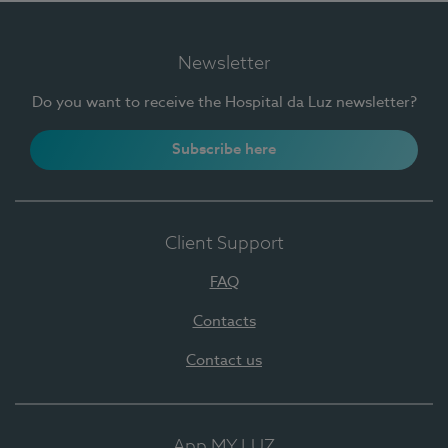
Newsletter
Do you want to receive the Hospital da Luz newsletter?
Subscribe here
Client Support
FAQ
Contacts
Contact us
App MY LUZ