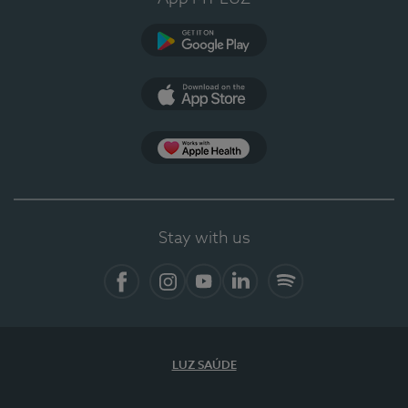
Google Play
App Store
App Apple Health
Stay with us
Facebook
Instagram
YouTube
LinkedIn
Spotify
LUZ SAÚDE