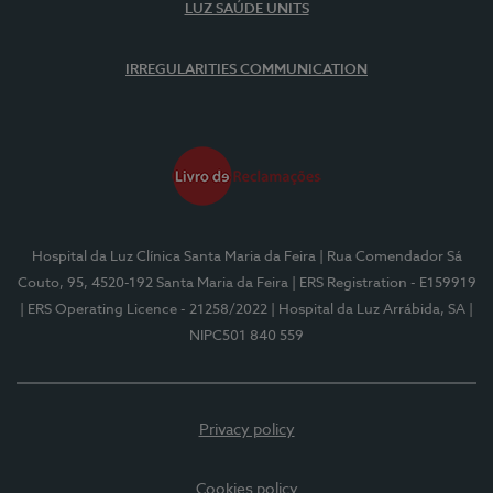
LUZ SAÚDE UNITS
IRREGULARITIES COMMUNICATION
Hospital da Luz Clínica Santa Maria da Feira
| Rua Comendador Sá
Couto, 95, 4520-192 Santa Maria da Feira
| ERS Registration - E159919
| ERS Operating Licence - 21258/2022
| Hospital da Luz Arrábida, SA
|
NIPC501 840 559
Privacy policy
Cookies policy