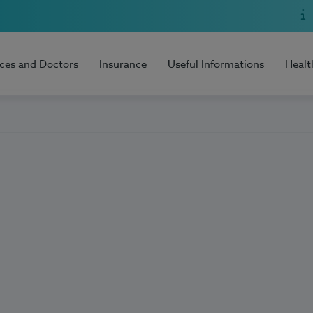
ices and Doctors
Insurance
Useful Informations
Healt