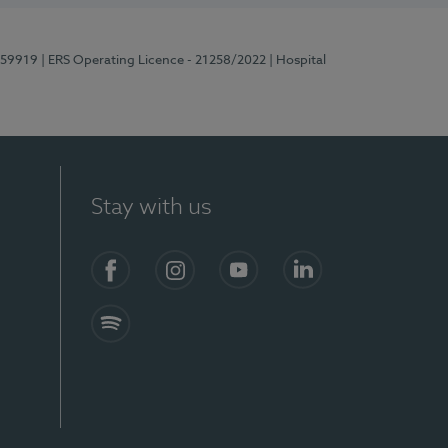
E159919
| ERS Operating Licence - 21258/2022
| Hospital
Stay with us
Facebook
Instagram
YouTube
LinkedIn
Spotify