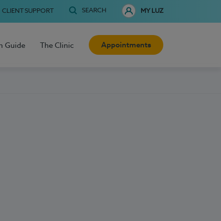
SEARCH
CLIENT SUPPORT
MY LUZ
Appointments
h Guide
The Clinic