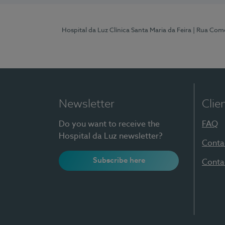
Hospital da Luz Clínica Santa Maria da Feira
| Rua Come
Newsletter
Clie
Do you want to receive the
FAQ
Hospital da Luz newsletter?
Conta
Subscribe here
Conta