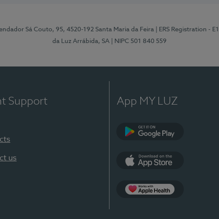
ndador Sá Couto, 95, 4520-192 Santa Maria da Feira
| ERS Registration - 
da Luz Arrábida, SA
| NIPC 501 840 559
nt Support
App MY LUZ
cts
Google Play
ct us
App Store
App Apple Health