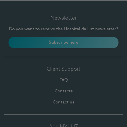
Newsletter
Do you want to receive the Hospital da Luz newsletter?
Subscribe here
Client Support
FAQ
Contacts
Contact us
App MY LUZ