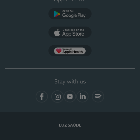
Google Play
App Store
App Apple Health
Stay with us
Facebook
Instagram
YouTube
LinkedIn
Spotify
LUZ SAÚDE