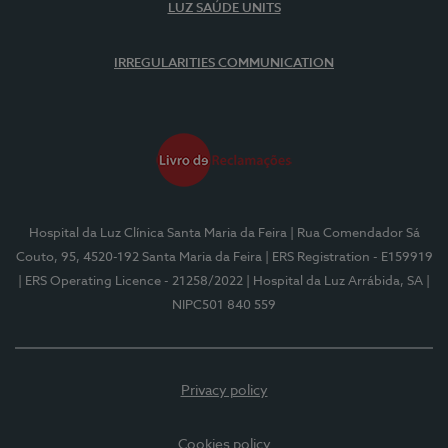
LUZ SAÚDE UNITS
IRREGULARITIES COMMUNICATION
Hospital da Luz Clínica Santa Maria da Feira
| Rua Comendador Sá
Couto, 95, 4520-192 Santa Maria da Feira
| ERS Registration - E159919
| ERS Operating Licence - 21258/2022
| Hospital da Luz Arrábida, SA
|
NIPC501 840 559
Privacy policy
Cookies policy