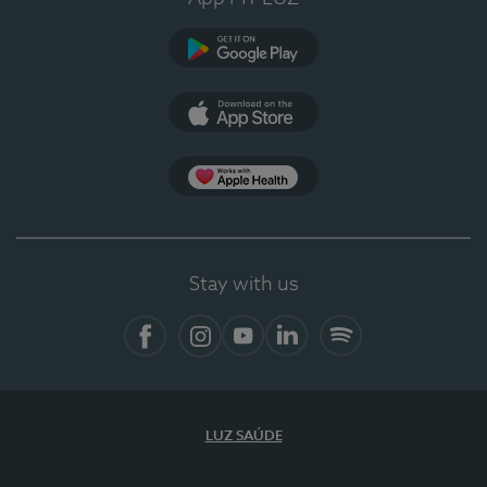
Google Play
App Store
App Apple Health
Stay with us
Facebook
Instagram
YouTube
LinkedIn
Spotify
LUZ SAÚDE