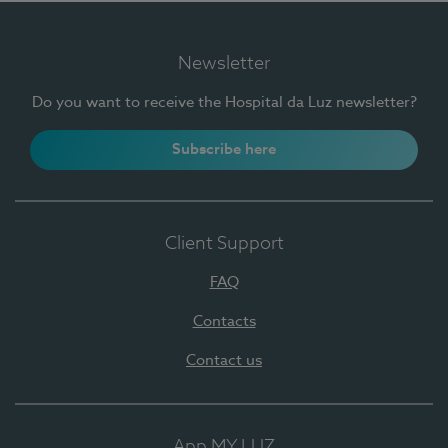
Newsletter
Do you want to receive the Hospital da Luz newsletter?
Subscribe here
Client Support
FAQ
Contacts
Contact us
App MY LUZ