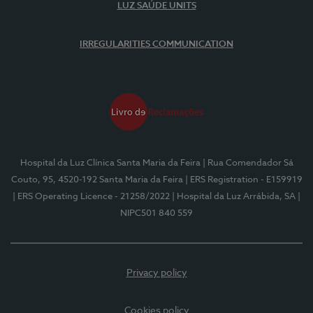
LUZ SAÚDE UNITS
IRREGULARITIES COMMUNICATION
Hospital da Luz Clínica Santa Maria da Feira
| Rua Comendador Sá
Couto, 95, 4520-192 Santa Maria da Feira
| ERS Registration - E159919
| ERS Operating Licence - 21258/2022
| Hospital da Luz Arrábida, SA
|
NIPC501 840 559
Privacy policy
Cookies policy