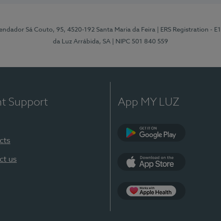
ndador Sá Couto, 95, 4520-192 Santa Maria da Feira
| ERS Registration - 
da Luz Arrábida, SA
| NIPC 501 840 559
nt Support
App MY LUZ
cts
Google Play
ct us
App Store
App Apple Health