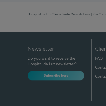
Hospital da Luz Clínica Santa Maria da Feira
| Rua Come
Newsletter
Clie
Do you want to receive the
FAQ
Hospital da Luz newsletter?
Conta
Subscribe here
Conta