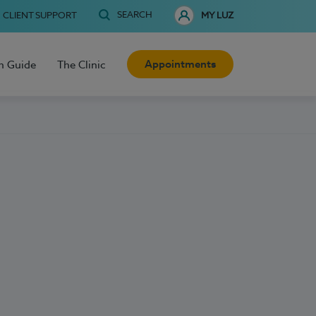
SEARCH
CLIENT SUPPORT
MY LUZ
Appointments
h Guide
The Clinic