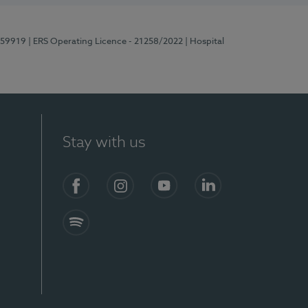
E159919
| ERS Operating Licence - 21258/2022
| Hospital
Stay with us
Facebook
Instagram
YouTube
LinkedIn
Spotify