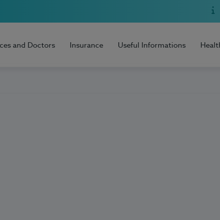
ices and Doctors
Insurance
Useful Informations
Healt