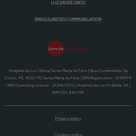
LUZ SAÚDE UNITS
IRREGULARITIES COMMUNICATION
Hospital da Luz Clínica Santa Maria da Feira
| Rua Comendador Sá
Couto, 95, 4520-192 Santa Maria da Feira
| ERS Registration - E159919
| ERS Operating Licence - 21258/2022
| Hospital da Luz Arrábida, SA
|
NIPC501 840 559
Privacy policy
Cookies policy