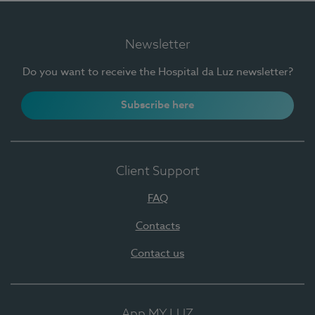
Newsletter
Do you want to receive the Hospital da Luz newsletter?
Subscribe here
Client Support
FAQ
Contacts
Contact us
App MY LUZ