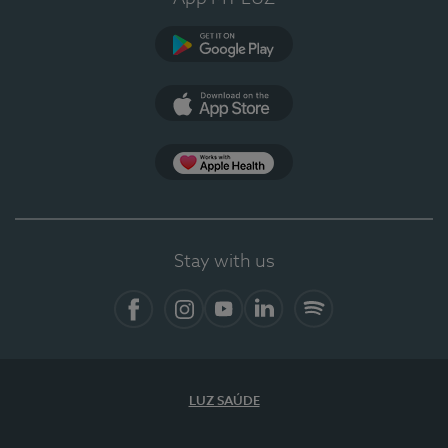
Google Play
App Store
App Apple Health
Stay with us
Facebook
Instagram
YouTube
LinkedIn
Spotify
LUZ SAÚDE